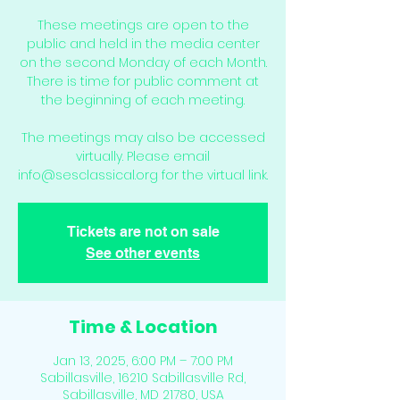
These meetings are open to the
public and held in the media center
on the second Monday of each Month.
There is time for public comment at
the beginning of each meeting.
The meetings may also be accessed
virtually. Please email
info@sesclassical.org for the virtual link.
Tickets are not on sale
See other events
Time & Location
Jan 13, 2025, 6:00 PM – 7:00 PM
Sabillasville, 16210 Sabillasville Rd,
Sabillasville, MD 21780, USA