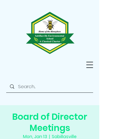
Board of Director
Meetings
Mon, Jan 13
  |  
Sabillasville