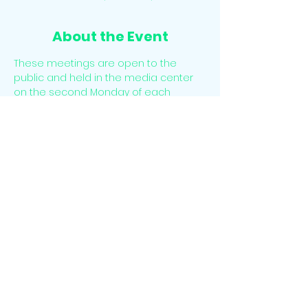
About the Event
These meetings are open to the 
public and held in the media center 
on the second Monday of each 
Month. There is time for public 
comment at the beginning of each 
meeting. 
The meetings may also be accessed 
virtually. Please email 
info@sesclassical.org for the virtual link.
Share This Event