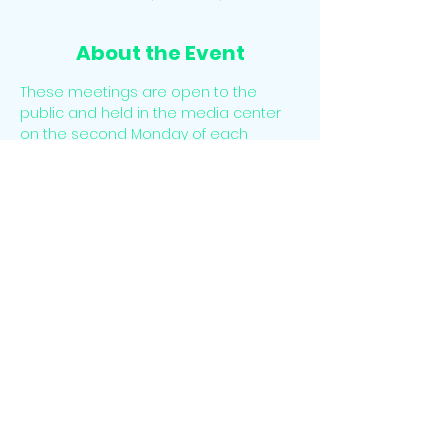
About the Event
These meetings are open to the 
public and held in the media center 
on the second Monday of each 
Month. There is time for public 
comment at the beginning of each 
meeting. 
The meetings may also be accessed 
virtually. Please email 
info@sesclassical.org for the virtual link.
Share This Event