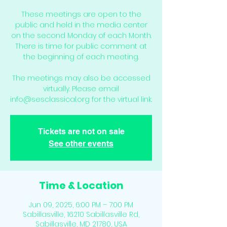
These meetings are open to the
public and held in the media center
on the second Monday of each Month.
There is time for public comment at
the beginning of each meeting.
The meetings may also be accessed
virtually. Please email
info@sesclassical.org for the virtual link.
Tickets are not on sale
See other events
Time & Location
Jun 09, 2025, 6:00 PM – 7:00 PM
Sabillasville, 16210 Sabillasville Rd,
Sabillasville, MD 21780, USA