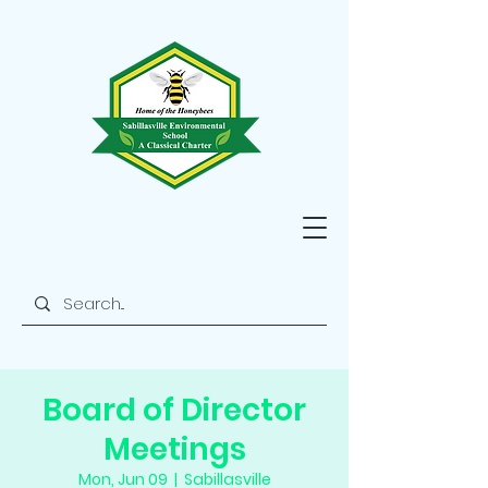
Board of Director
Meetings
Mon, Jun 09
  |  
Sabillasville