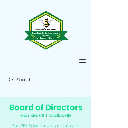
Board of Directors
Mon, Mar 09
  |  
Sabillasville
The SES Board meets monthly to