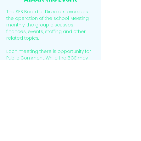
The SES Board of Directors oversees 
the operation of the school. Meeting 
monthly, the group discusses 
finances, events, staffing and other 
related topics. 
Each meeting there is opportunity for 
Public Comment. While the BOE may 
not respond directly to Public 
Comment at the time of the meeting 
it will listen o feedback and discuss as 
needed. 
Attendees may join virtually. Email 
info@sesclassical.org
 for a link.
Share This Event