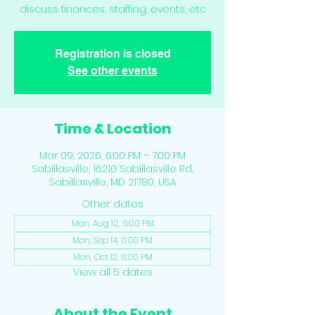
discuss finances, staffing, events, etc
Registration is closed
See other events
Time & Location
Mar 09, 2026, 6:00 PM – 7:00 PM
Sabillasville, 16210 Sabillasville Rd,
Sabillasville, MD 21780, USA
Other dates
Mon, Aug 10, 6:00 PM
Mon, Sep 14, 6:00 PM
Mon, Oct 12, 6:00 PM
View all 5 dates
About the Event