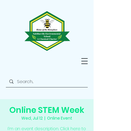
Online STEM Week
Wed, Jul 12
  |  
Online Event
I’m an event description. Click here to