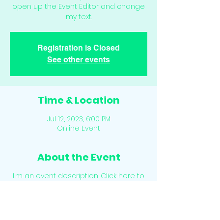
open up the Event Editor and change
my text.
Registration is Closed
See other events
Time & Location
Jul 12, 2023, 6:00 PM
Online Event
About the Event
I’m an event description. Click here to
open up the Event Editor and change
my text. Simply click me, Manage Event
and start editing your event. I’m a
great place for you to say a little more