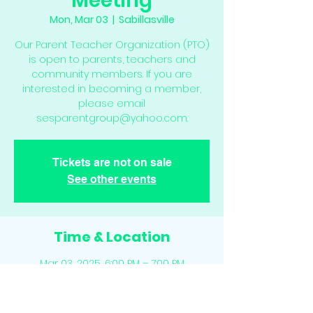
Meeting
Mon, Mar 03
  |  
Sabillasville
Our Parent Teacher Organization (PTO)
is open to parents, teachers and
community members. If you are
interested in becoming a member,
please email
sesparentgroup@yahoo.com.
Tickets are not on sale
See other events
Time & Location
Mar 03, 2025, 6:00 PM – 7:00 PM
Sabillasville, 16210 Sabillasville Rd,
Sabillasville, MD 21780, USA