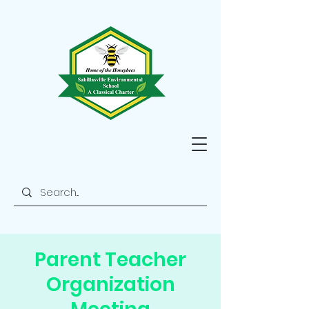
Parent Teacher
Organization