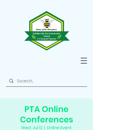
PTA Online
Conferences
Wed, Jul 12
  |  
Online Event