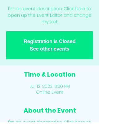
I’m an event description. Click here to
open up the Event Editor and change
my text.
Registration is Closed
See other events
Time & Location
Jul 12, 2023, 8:00 PM
Online Event
About the Event
I’m an event description. Click here to
open up the Event Editor and change
my text. Simply click me, Manage Event